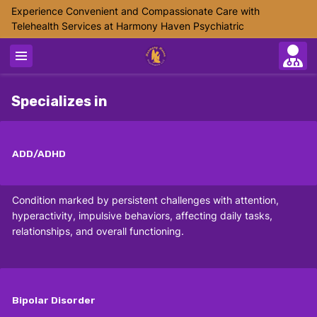
Experience Convenient and Compassionate Care with
Telehealth Services at Harmony Haven Psychiatric
Specializes in
ADD/ADHD
Condition marked by persistent challenges with attention,
hyperactivity, impulsive behaviors, affecting daily tasks,
relationships, and overall functioning.
Bipolar Disorder