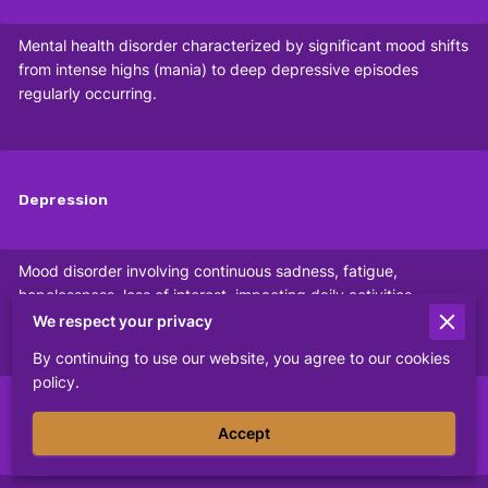
Mental health disorder characterized by significant mood shifts
from intense highs (mania) to deep depressive episodes
regularly occurring.
Depression
Mood disorder involving continuous sadness, fatigue,
hopelessness, loss of interest, impacting daily activities,
relationships, and emotional well-being significantly.
We respect your privacy
By continuing to use our website, you agree to our cookies
policy.
PTSD
Accept